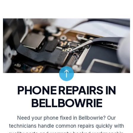
PHONE REPAIRS IN
BELLBOWRIE
Need your phone fixed in Bellbowrie? Our
technicians handle common repairs quickly with