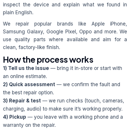
inspect the device and explain what we found in
plain English.
We repair popular brands like Apple iPhone,
Samsung Galaxy, Google Pixel, Oppo and more. We
use quality parts where available and aim for a
clean, factory-like finish.
How the process works
1) Tell us the issue
— bring it in-store or start with
an online estimate.
2) Quick assessment
— we confirm the fault and
the best repair option.
3) Repair & test
— we run checks (touch, cameras,
charging, audio) to make sure it’s working properly.
4) Pickup
— you leave with a working phone and a
warranty on the repair.