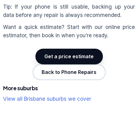
Tip: If your phone is still usable, backing up your
data before any repair is always recommended.
Want a quick estimate? Start with our online price
estimator, then book in when you’re ready.
Get a price estimate
Back to Phone Repairs
More suburbs
View all Brisbane suburbs we cover