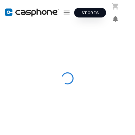
STORES