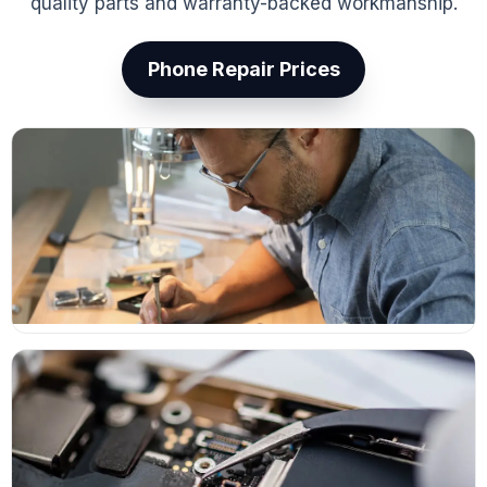
quality parts and warranty-backed workmanship.
Phone Repair Prices