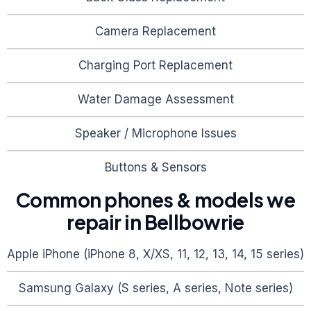
Camera Replacement
Charging Port Replacement
Water Damage Assessment
Speaker / Microphone Issues
Buttons & Sensors
Common phones & models we
repair in
Bellbowrie
Apple iPhone (iPhone 8, X/XS, 11, 12, 13, 14, 15 series)
Samsung Galaxy (S series, A series, Note series)