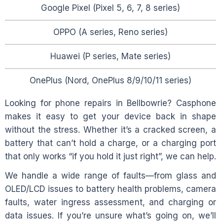
Google Pixel (Pixel 5, 6, 7, 8 series)
OPPO (A series, Reno series)
Huawei (P series, Mate series)
OnePlus (Nord, OnePlus 8/9/10/11 series)
Looking for phone repairs in
Bellbowrie
? Casphone
makes it easy to get your device back in shape
without the stress. Whether it’s a cracked screen, a
battery that can’t hold a charge, or a charging port
that only works “if you hold it just right”, we can help.
We handle a wide range of faults—from glass and
OLED/LCD issues to battery health problems, camera
faults, water ingress assessment, and charging or
data issues. If you’re unsure what’s going on, we’ll