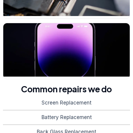
Common repairs we do
Screen Replacement
Battery Replacement
Back Glass Replacement