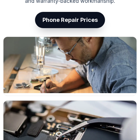
and warranty-backed workmanship.
Phone Repair Prices