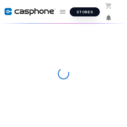
STORES