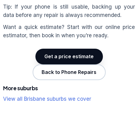
Tip: If your phone is still usable, backing up your
data before any repair is always recommended.
Want a quick estimate? Start with our online price
estimator, then book in when you’re ready.
Get a price estimate
Back to Phone Repairs
More suburbs
View all Brisbane suburbs we cover