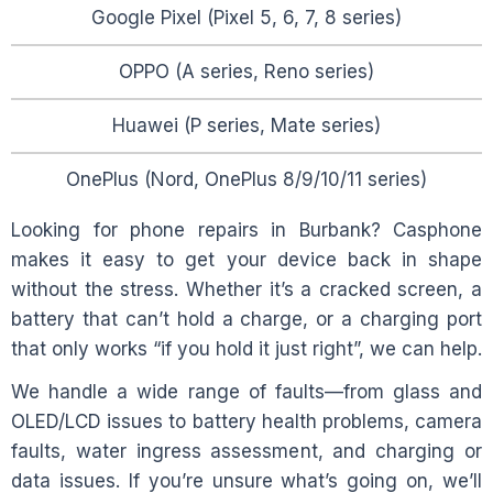
Google Pixel (Pixel 5, 6, 7, 8 series)
OPPO (A series, Reno series)
Huawei (P series, Mate series)
OnePlus (Nord, OnePlus 8/9/10/11 series)
Looking for phone repairs in
Burbank
? Casphone
makes it easy to get your device back in shape
without the stress. Whether it’s a cracked screen, a
battery that can’t hold a charge, or a charging port
that only works “if you hold it just right”, we can help.
We handle a wide range of faults—from glass and
OLED/LCD issues to battery health problems, camera
faults, water ingress assessment, and charging or
data issues. If you’re unsure what’s going on, we’ll