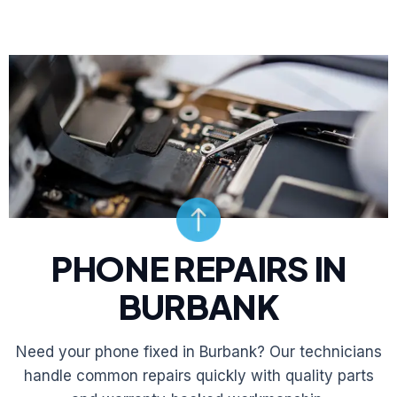
PHONE REPAIRS IN
BURBANK
Need your phone fixed in Burbank? Our technicians
handle common repairs quickly with quality parts