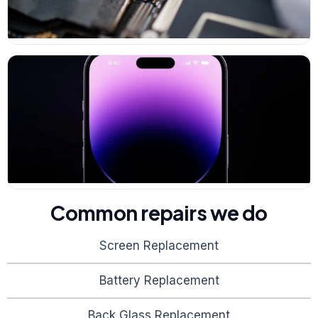
Common repairs we do
Screen Replacement
Battery Replacement
Back Glass Replacement