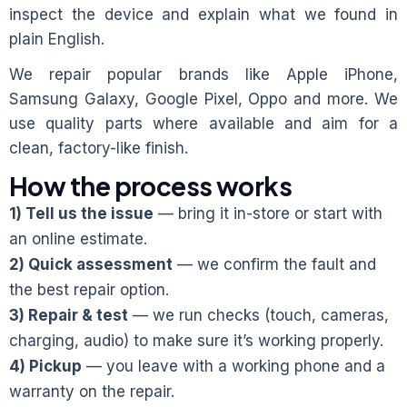
inspect the device and explain what we found in
plain English.
We repair popular brands like Apple iPhone,
Samsung Galaxy, Google Pixel, Oppo and more. We
use quality parts where available and aim for a
clean, factory-like finish.
How the process works
1) Tell us the issue
— bring it in-store or start with
an online estimate.
2) Quick assessment
— we confirm the fault and
the best repair option.
3) Repair & test
— we run checks (touch, cameras,
charging, audio) to make sure it’s working properly.
4) Pickup
— you leave with a working phone and a
warranty on the repair.