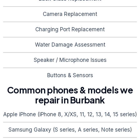
Camera Replacement
Charging Port Replacement
Water Damage Assessment
Speaker / Microphone Issues
Buttons & Sensors
Common phones & models we
repair in
Burbank
Apple iPhone (iPhone 8, X/XS, 11, 12, 13, 14, 15 series)
Samsung Galaxy (S series, A series, Note series)