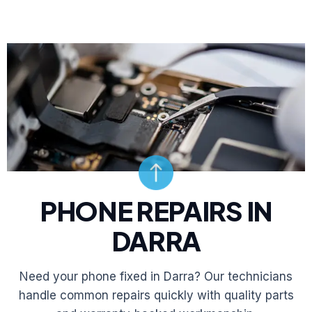
PHONE REPAIRS IN
DARRA
Need your phone fixed in Darra? Our technicians
handle common repairs quickly with quality parts