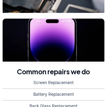
Common repairs we do
Screen Replacement
Battery Replacement
Back Glass Replacement