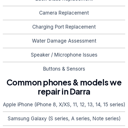
Camera Replacement
Charging Port Replacement
Water Damage Assessment
Speaker / Microphone Issues
Buttons & Sensors
Common phones & models we
repair in
Darra
Apple iPhone (iPhone 8, X/XS, 11, 12, 13, 14, 15 series)
Samsung Galaxy (S series, A series, Note series)