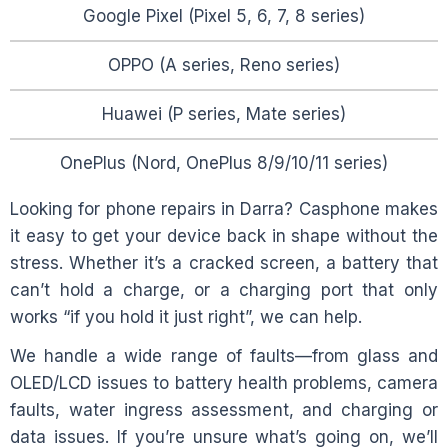
Google Pixel (Pixel 5, 6, 7, 8 series)
OPPO (A series, Reno series)
Huawei (P series, Mate series)
OnePlus (Nord, OnePlus 8/9/10/11 series)
Looking for phone repairs in
Darra
? Casphone makes
it easy to get your device back in shape without the
stress. Whether it’s a cracked screen, a battery that
can’t hold a charge, or a charging port that only
works “if you hold it just right”, we can help.
We handle a wide range of faults—from glass and
OLED/LCD issues to battery health problems, camera
faults, water ingress assessment, and charging or
data issues. If you’re unsure what’s going on, we’ll