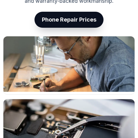
and warranty-backed workmanship.
Phone Repair Prices