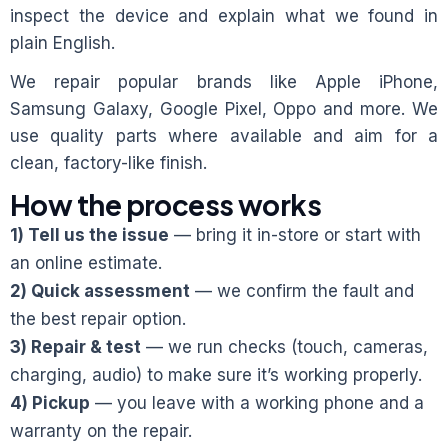
inspect the device and explain what we found in
plain English.
We repair popular brands like Apple iPhone,
Samsung Galaxy, Google Pixel, Oppo and more. We
use quality parts where available and aim for a
clean, factory-like finish.
How the process works
1) Tell us the issue
— bring it in-store or start with
an online estimate.
2) Quick assessment
— we confirm the fault and
the best repair option.
3) Repair & test
— we run checks (touch, cameras,
charging, audio) to make sure it’s working properly.
4) Pickup
— you leave with a working phone and a
warranty on the repair.