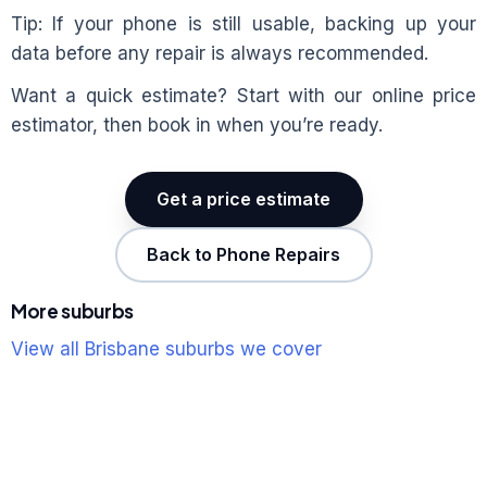
Tip: If your phone is still usable, backing up your
data before any repair is always recommended.
Want a quick estimate? Start with our online price
estimator, then book in when you’re ready.
Get a price estimate
Back to Phone Repairs
More suburbs
View all Brisbane suburbs we cover