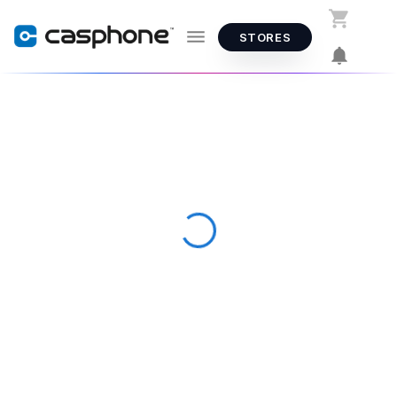
STORES