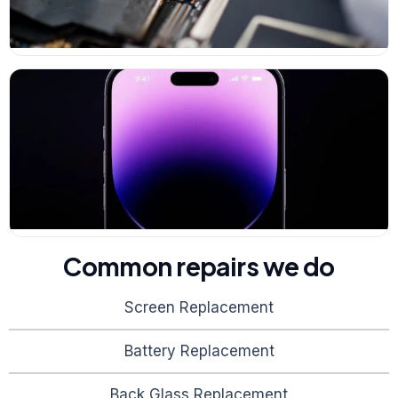
Common repairs we do
Screen Replacement
Battery Replacement
Back Glass Replacement