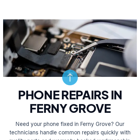
PHONE REPAIRS IN
FERNY GROVE
Need your phone fixed in Ferny Grove? Our
technicians handle common repairs quickly with