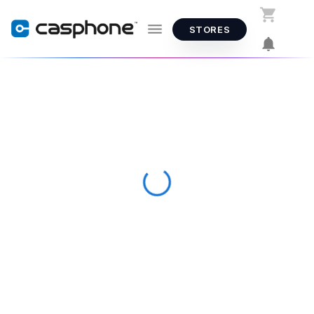
STORES