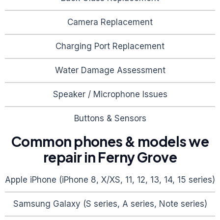
Camera Replacement
Charging Port Replacement
Water Damage Assessment
Speaker / Microphone Issues
Buttons & Sensors
Common phones & models we
repair in
Ferny Grove
Apple iPhone (iPhone 8, X/XS, 11, 12, 13, 14, 15 series)
Samsung Galaxy (S series, A series, Note series)