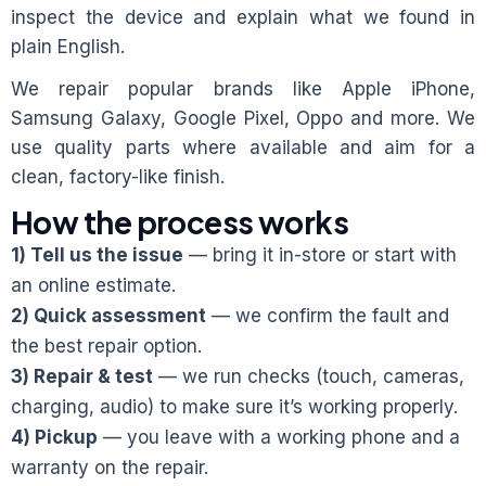
inspect the device and explain what we found in
plain English.
We repair popular brands like Apple iPhone,
Samsung Galaxy, Google Pixel, Oppo and more. We
use quality parts where available and aim for a
clean, factory-like finish.
How the process works
1) Tell us the issue
— bring it in-store or start with
an online estimate.
2) Quick assessment
— we confirm the fault and
the best repair option.
3) Repair & test
— we run checks (touch, cameras,
charging, audio) to make sure it’s working properly.
4) Pickup
— you leave with a working phone and a
warranty on the repair.