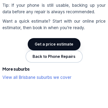
Tip: If your phone is still usable, backing up your
data before any repair is always recommended.
Want a quick estimate? Start with our online price
estimator, then book in when you’re ready.
Get a price estimate
Back to Phone Repairs
More suburbs
View all Brisbane suburbs we cover