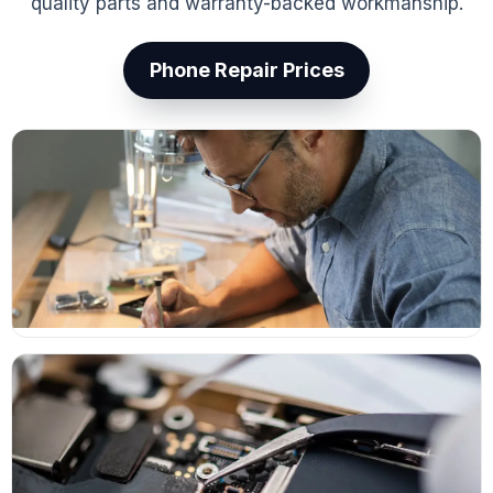
quality parts and warranty-backed workmanship.
Phone Repair Prices