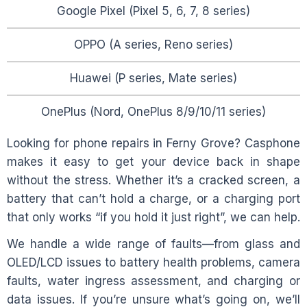
Google Pixel (Pixel 5, 6, 7, 8 series)
OPPO (A series, Reno series)
Huawei (P series, Mate series)
OnePlus (Nord, OnePlus 8/9/10/11 series)
Looking for phone repairs in
Ferny Grove
? Casphone
makes it easy to get your device back in shape
without the stress. Whether it’s a cracked screen, a
battery that can’t hold a charge, or a charging port
that only works “if you hold it just right”, we can help.
We handle a wide range of faults—from glass and
OLED/LCD issues to battery health problems, camera
faults, water ingress assessment, and charging or
data issues. If you’re unsure what’s going on, we’ll