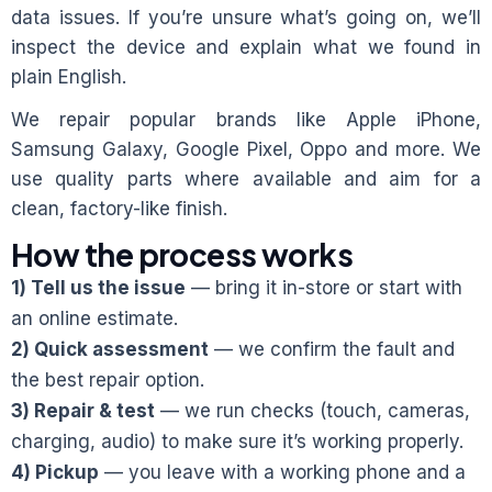
data issues. If you’re unsure what’s going on, we’ll
inspect the device and explain what we found in
plain English.
We repair popular brands like Apple iPhone,
Samsung Galaxy, Google Pixel, Oppo and more. We
use quality parts where available and aim for a
clean, factory-like finish.
How the process works
1) Tell us the issue
— bring it in-store or start with
an online estimate.
2) Quick assessment
— we confirm the fault and
the best repair option.
3) Repair & test
— we run checks (touch, cameras,
charging, audio) to make sure it’s working properly.
4) Pickup
— you leave with a working phone and a