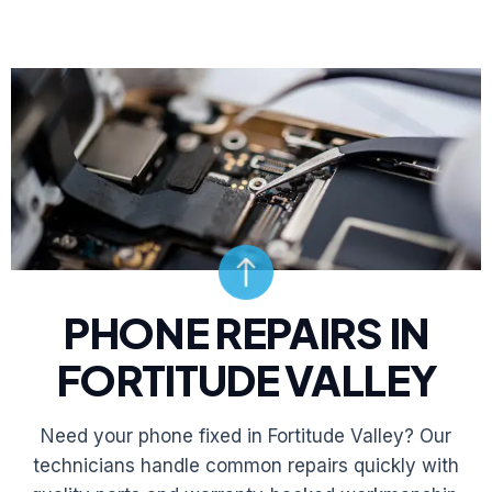
PHONE REPAIRS IN
FORTITUDE VALLEY
Need your phone fixed in Fortitude Valley? Our
technicians handle common repairs quickly with