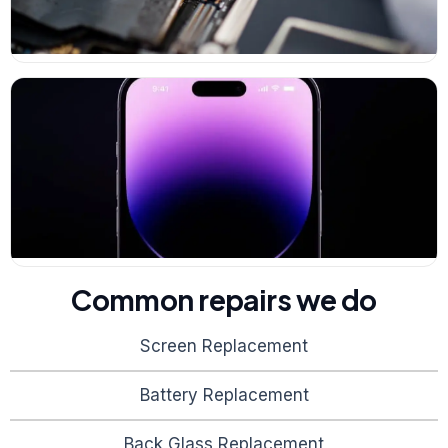
Common repairs we do
Screen Replacement
Battery Replacement
Back Glass Replacement