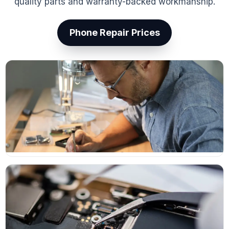
quality parts and warranty-backed workmanship.
Phone Repair Prices