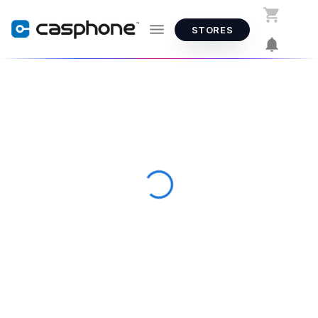
STORES