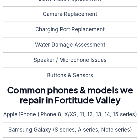
Camera Replacement
Charging Port Replacement
Water Damage Assessment
Speaker / Microphone Issues
Buttons & Sensors
Common phones & models we
repair in
Fortitude Valley
Apple iPhone (iPhone 8, X/XS, 11, 12, 13, 14, 15 series)
Samsung Galaxy (S series, A series, Note series)