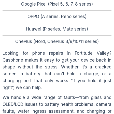
Google Pixel (Pixel 5, 6, 7, 8 series)
OPPO (A series, Reno series)
Huawei (P series, Mate series)
OnePlus (Nord, OnePlus 8/9/10/11 series)
Looking for phone repairs in
Fortitude Valley
?
Casphone makes it easy to get your device back in
shape without the stress. Whether it’s a cracked
screen, a battery that can’t hold a charge, or a
charging port that only works “if you hold it just
right”, we can help.
We handle a wide range of faults—from glass and
OLED/LCD issues to battery health problems, camera
faults, water ingress assessment, and charging or