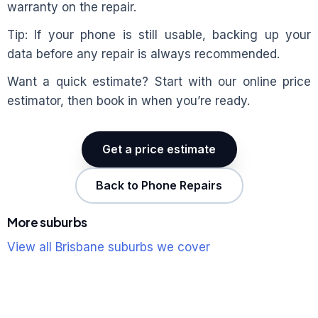
warranty on the repair.
Tip: If your phone is still usable, backing up your
data before any repair is always recommended.
Want a quick estimate? Start with our online price
estimator, then book in when you’re ready.
Get a price estimate
Back to Phone Repairs
More suburbs
View all Brisbane suburbs we cover