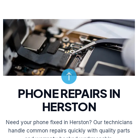
PHONE REPAIRS IN
HERSTON
Need your phone fixed in Herston? Our technicians
handle common repairs quickly with quality parts