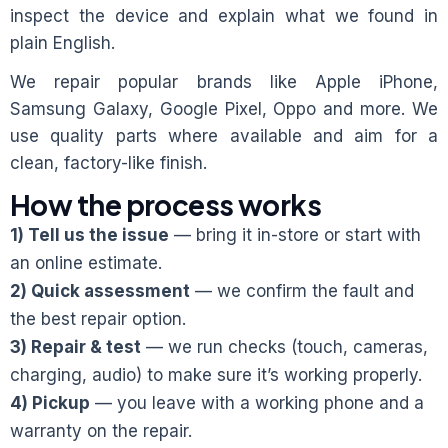
inspect the device and explain what we found in
plain English.
We repair popular brands like Apple iPhone,
Samsung Galaxy, Google Pixel, Oppo and more. We
use quality parts where available and aim for a
clean, factory-like finish.
How the process works
1) Tell us the issue
— bring it in-store or start with
an online estimate.
2) Quick assessment
— we confirm the fault and
the best repair option.
3) Repair & test
— we run checks (touch, cameras,
charging, audio) to make sure it’s working properly.
4) Pickup
— you leave with a working phone and a
warranty on the repair.