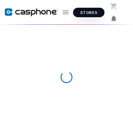
STORES