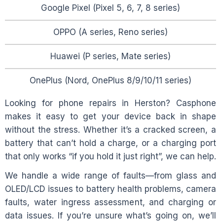
Google Pixel (Pixel 5, 6, 7, 8 series)
OPPO (A series, Reno series)
Huawei (P series, Mate series)
OnePlus (Nord, OnePlus 8/9/10/11 series)
Looking for phone repairs in
Herston
? Casphone
makes it easy to get your device back in shape
without the stress. Whether it’s a cracked screen, a
battery that can’t hold a charge, or a charging port
that only works “if you hold it just right”, we can help.
We handle a wide range of faults—from glass and
OLED/LCD issues to battery health problems, camera
faults, water ingress assessment, and charging or
data issues. If you’re unsure what’s going on, we’ll