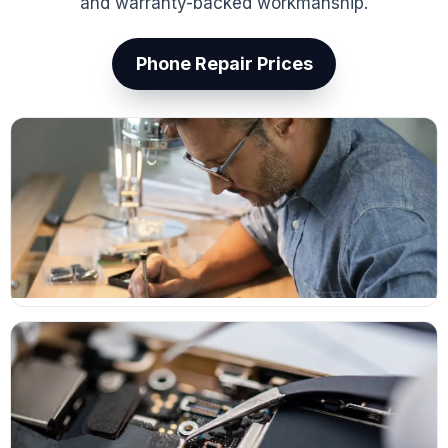
and warranty-backed workmanship.
Phone Repair Prices