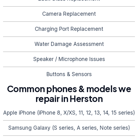
Camera Replacement
Charging Port Replacement
Water Damage Assessment
Speaker / Microphone Issues
Buttons & Sensors
Common phones & models we
repair in
Herston
Apple iPhone (iPhone 8, X/XS, 11, 12, 13, 14, 15 series)
Samsung Galaxy (S series, A series, Note series)