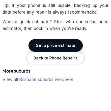
Tip: If your phone is still usable, backing up your
data before any repair is always recommended.
Want a quick estimate? Start with our online price
estimator, then book in when you’re ready.
Get a price estimate
Back to Phone Repairs
More suburbs
View all Brisbane suburbs we cover