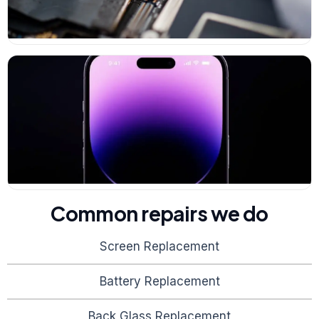
Common repairs we do
Screen Replacement
Battery Replacement
Back Glass Replacement