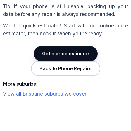
Tip: If your phone is still usable, backing up your
data before any repair is always recommended.
Want a quick estimate? Start with our online price
estimator, then book in when you’re ready.
Get a price estimate
Back to Phone Repairs
More suburbs
View all Brisbane suburbs we cover