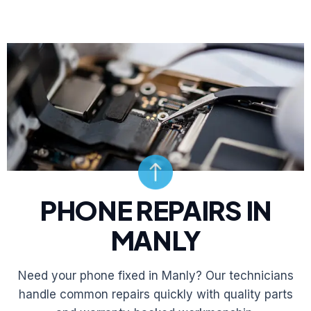
PHONE REPAIRS IN
MANLY
Need your phone fixed in Manly? Our technicians
handle common repairs quickly with quality parts