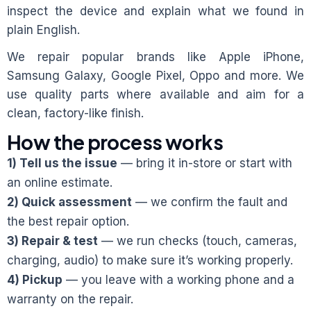
inspect the device and explain what we found in
plain English.
We repair popular brands like Apple iPhone,
Samsung Galaxy, Google Pixel, Oppo and more. We
use quality parts where available and aim for a
clean, factory-like finish.
How the process works
1) Tell us the issue
— bring it in-store or start with
an online estimate.
2) Quick assessment
— we confirm the fault and
the best repair option.
3) Repair & test
— we run checks (touch, cameras,
charging, audio) to make sure it’s working properly.
4) Pickup
— you leave with a working phone and a
warranty on the repair.