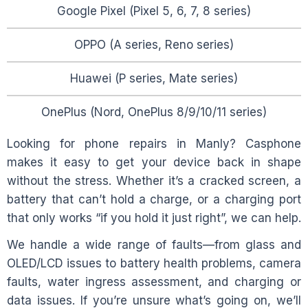
Google Pixel (Pixel 5, 6, 7, 8 series)
OPPO (A series, Reno series)
Huawei (P series, Mate series)
OnePlus (Nord, OnePlus 8/9/10/11 series)
Looking for phone repairs in
Manly
? Casphone
makes it easy to get your device back in shape
without the stress. Whether it’s a cracked screen, a
battery that can’t hold a charge, or a charging port
that only works “if you hold it just right”, we can help.
We handle a wide range of faults—from glass and
OLED/LCD issues to battery health problems, camera
faults, water ingress assessment, and charging or
data issues. If you’re unsure what’s going on, we’ll