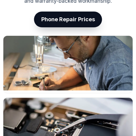
and warranty-backed workmanship.
Phone Repair Prices