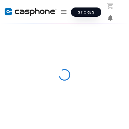
STORES