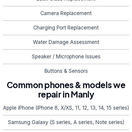
Camera Replacement
Charging Port Replacement
Water Damage Assessment
Speaker / Microphone Issues
Buttons & Sensors
Common phones & models we
repair in
Manly
Apple iPhone (iPhone 8, X/XS, 11, 12, 13, 14, 15 series)
Samsung Galaxy (S series, A series, Note series)