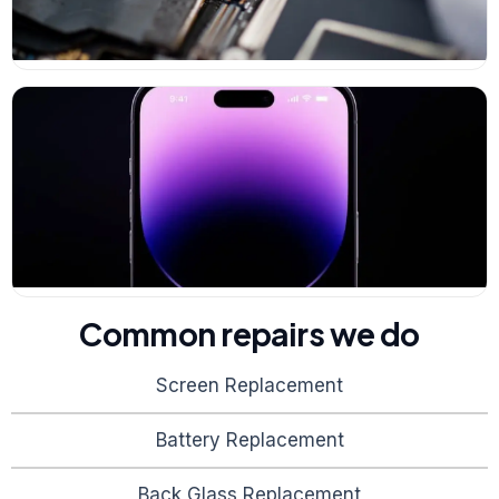
Common repairs we do
Screen Replacement
Battery Replacement
Back Glass Replacement