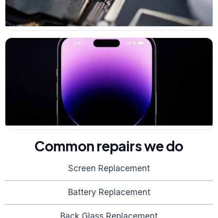
Common repairs we do
Screen Replacement
Battery Replacement
Back Glass Replacement