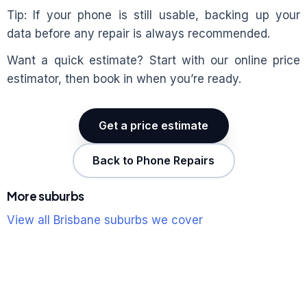
Tip: If your phone is still usable, backing up your
data before any repair is always recommended.
Want a quick estimate? Start with our online price
estimator, then book in when you’re ready.
Get a price estimate
Back to Phone Repairs
More suburbs
View all Brisbane suburbs we cover