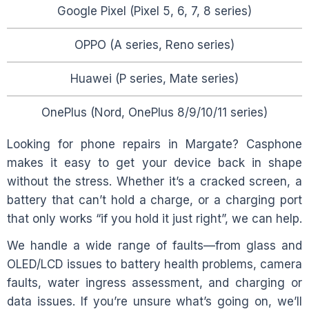
Google Pixel (Pixel 5, 6, 7, 8 series)
OPPO (A series, Reno series)
Huawei (P series, Mate series)
OnePlus (Nord, OnePlus 8/9/10/11 series)
Looking for phone repairs in
Margate
? Casphone
makes it easy to get your device back in shape
without the stress. Whether it’s a cracked screen, a
battery that can’t hold a charge, or a charging port
that only works “if you hold it just right”, we can help.
We handle a wide range of faults—from glass and
OLED/LCD issues to battery health problems, camera
faults, water ingress assessment, and charging or
data issues. If you’re unsure what’s going on, we’ll