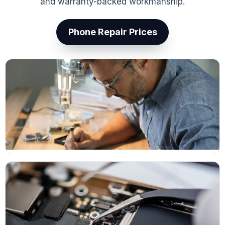
and warranty-backed workmanship.
Phone Repair Prices