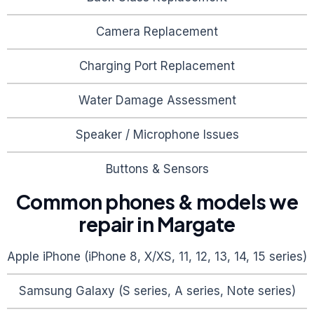
Camera Replacement
Charging Port Replacement
Water Damage Assessment
Speaker / Microphone Issues
Buttons & Sensors
Common phones & models we
repair in
Margate
Apple iPhone (iPhone 8, X/XS, 11, 12, 13, 14, 15 series)
Samsung Galaxy (S series, A series, Note series)