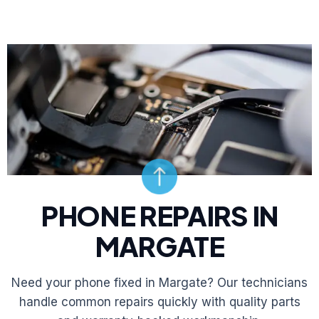
PHONE REPAIRS IN
MARGATE
Need your phone fixed in Margate? Our technicians
handle common repairs quickly with quality parts