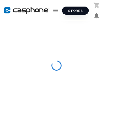
STORES