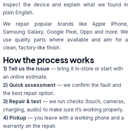
inspect the device and explain what we found in
plain English.
We repair popular brands like Apple iPhone,
Samsung Galaxy, Google Pixel, Oppo and more. We
use quality parts where available and aim for a
clean, factory-like finish.
How the process works
1) Tell us the issue
— bring it in-store or start with
an online estimate.
2) Quick assessment
— we confirm the fault and
the best repair option.
3) Repair & test
— we run checks (touch, cameras,
charging, audio) to make sure it’s working properly.
4) Pickup
— you leave with a working phone and a
warranty on the repair.