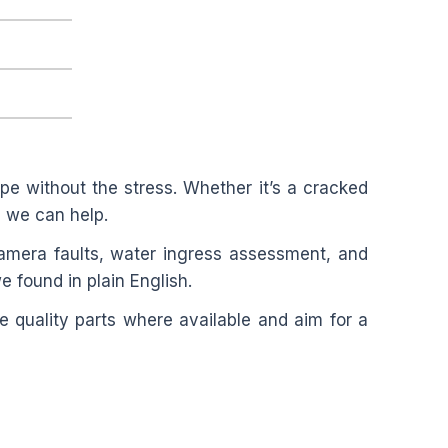
e without the stress. Whether it’s a cracked
”, we can help.
amera faults, water ingress assessment, and
e found in plain English.
 quality parts where available and aim for a