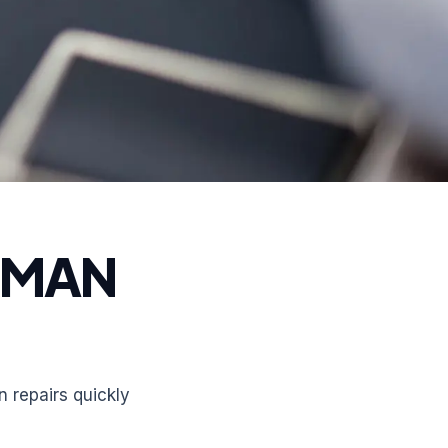
RMAN
 repairs quickly