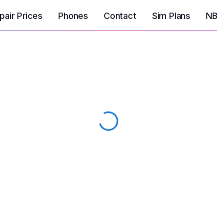
pair Prices
Phones
Contact
Sim Plans
NB