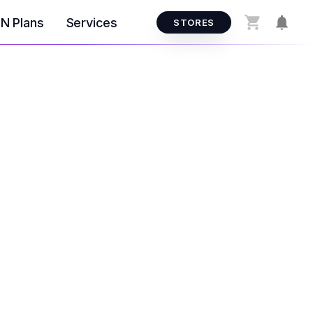
N Plans
Services
STORES