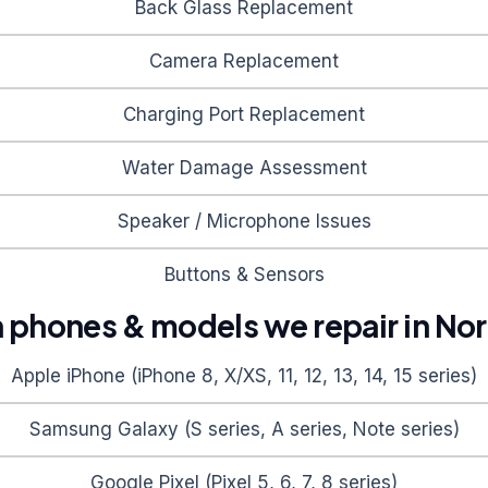
Back Glass Replacement
Camera Replacement
Charging Port Replacement
Water Damage Assessment
Speaker / Microphone Issues
Buttons & Sensors
hones & models we repair in
Nor
Apple iPhone (iPhone 8, X/XS, 11, 12, 13, 14, 15 series)
Samsung Galaxy (S series, A series, Note series)
Google Pixel (Pixel 5, 6, 7, 8 series)