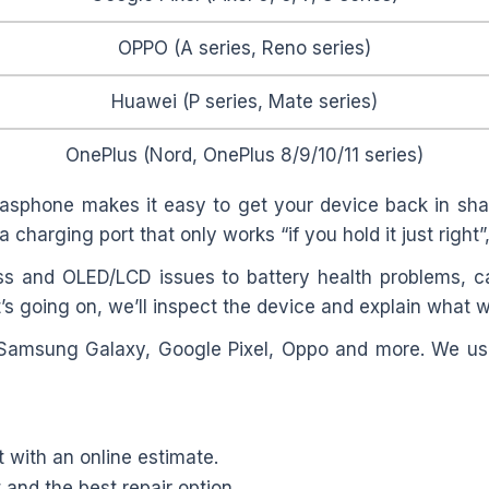
OPPO (A series, Reno series)
Huawei (P series, Mate series)
OnePlus (Nord, OnePlus 8/9/10/11 series)
asphone makes it easy to get your device back in shap
a charging port that only works “if you hold it just right
s and OLED/LCD issues to battery health problems, c
’s going on, we’ll inspect the device and explain what w
 Samsung Galaxy, Google Pixel, Oppo and more. We use
t with an online estimate.
and the best repair option.