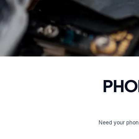
PHO
Need your phone