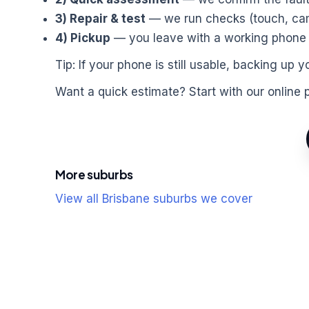
3) Repair & test
— we run checks (touch, came
4) Pickup
— you leave with a working phone a
Tip: If your phone is still usable, backing u
Want a quick estimate? Start with our online 
More suburbs
View all Brisbane suburbs we cover