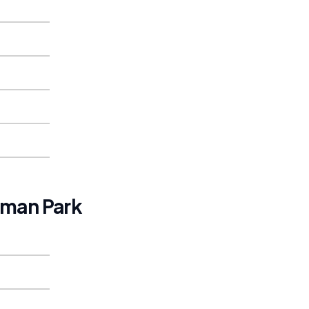
man Park