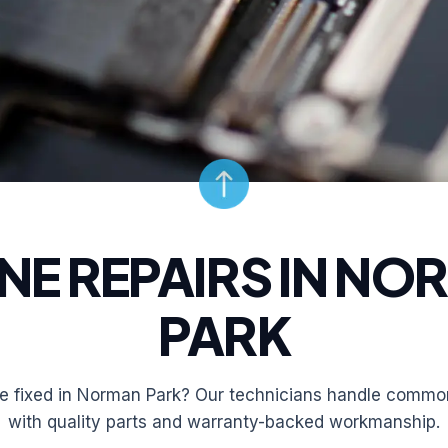
NE REPAIRS IN NO
PARK
 fixed in Norman Park? Our technicians handle common
with quality parts and warranty-backed workmanship.