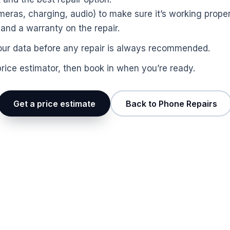
ras, charging, audio) to make sure it’s working proper
nd a warranty on the repair.
p your data before any repair is always recommended.
price estimator, then book in when you’re ready.
Get a price estimate
Back to Phone Repairs