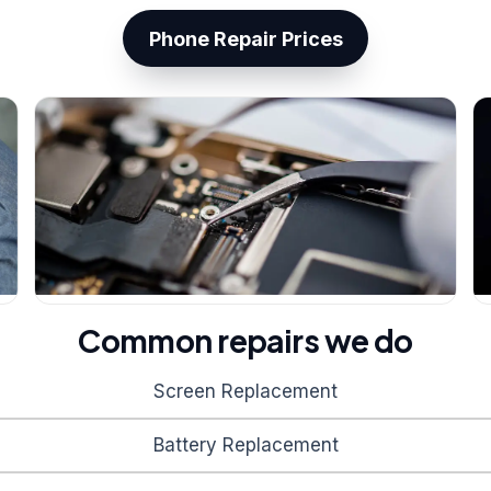
Phone Repair Prices
Common repairs we do
Screen Replacement
Battery Replacement