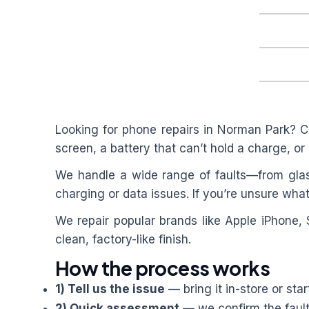
Looking for phone repairs in
Norman Park
? C
screen, a battery that can’t hold a charge, or 
We handle a wide range of faults—from glas
charging or data issues. If you’re unsure what
We repair popular brands like Apple iPhone,
clean, factory-like finish.
How the process works
1) Tell us the issue
— bring it in-store or star
2) Quick assessment
— we confirm the fault 