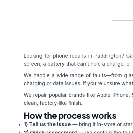
Looking for phone repairs in
Paddington
? Ca
screen, a battery that can’t hold a charge, or 
We handle a wide range of faults—from glas
charging or data issues. If you’re unsure what
We repair popular brands like Apple iPhone,
clean, factory-like finish.
How the process works
1) Tell us the issue
— bring it in-store or star
2) Quick assessment
— we confirm the fault 