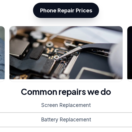
Phone Repair Prices
Common repairs we do
Screen Replacement
Battery Replacement