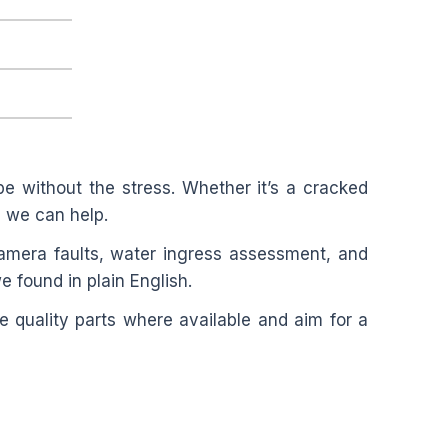
e without the stress. Whether it’s a cracked
”, we can help.
amera faults, water ingress assessment, and
e found in plain English.
 quality parts where available and aim for a