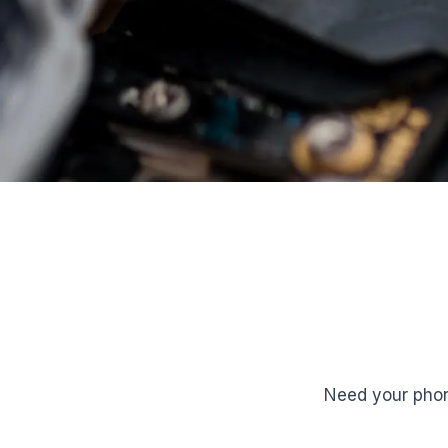
Need your phon