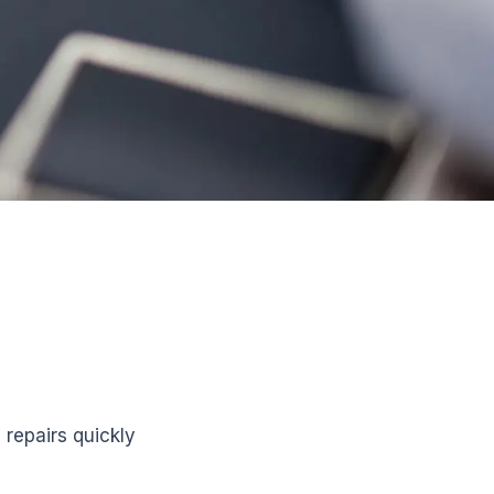
repairs quickly