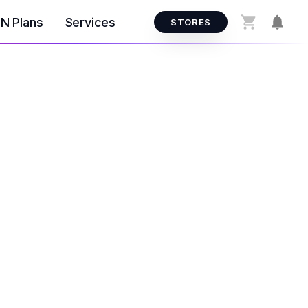
N Plans
Services
STORES