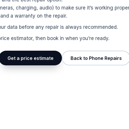
ras, charging, audio) to make sure it’s working proper
nd a warranty on the repair.
p your data before any repair is always recommended.
price estimator, then book in when you’re ready.
Get a price estimate
Back to Phone Repairs