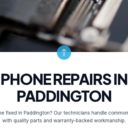
PHONE REPAIRS IN
PADDINGTON
e fixed in Paddington? Our technicians handle common 
with quality parts and warranty-backed workmanship.