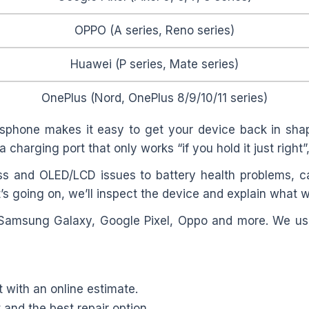
OPPO (A series, Reno series)
Huawei (P series, Mate series)
OnePlus (Nord, OnePlus 8/9/10/11 series)
sphone makes it easy to get your device back in shap
a charging port that only works “if you hold it just right
s and OLED/LCD issues to battery health problems, c
’s going on, we’ll inspect the device and explain what w
 Samsung Galaxy, Google Pixel, Oppo and more. We use
t with an online estimate.
and the best repair option.