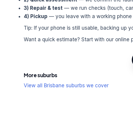
3) Repair & test
— we run checks (touch, came
4) Pickup
— you leave with a working phone a
Tip: If your phone is still usable, backing u
Want a quick estimate? Start with our online 
More suburbs
View all Brisbane suburbs we cover