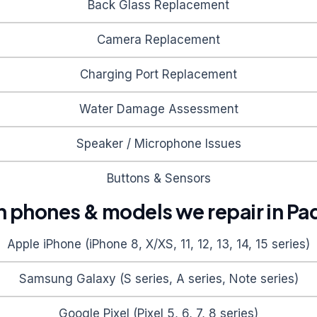
Back Glass Replacement
Camera Replacement
Charging Port Replacement
Water Damage Assessment
Speaker / Microphone Issues
Buttons & Sensors
phones & models we repair in
Pa
Apple iPhone (iPhone 8, X/XS, 11, 12, 13, 14, 15 series)
Samsung Galaxy (S series, A series, Note series)
Google Pixel (Pixel 5, 6, 7, 8 series)