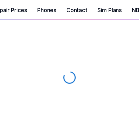
pair Prices
Phones
Contact
Sim Plans
NB