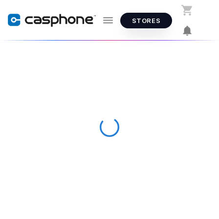
STORES