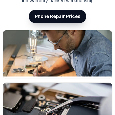
and warranty-backed workmanship.
Phone Repair Prices