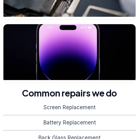
Common repairs we do
Screen Replacement
Battery Replacement
Back Glass Replacement