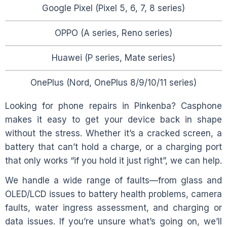
Google Pixel (Pixel 5, 6, 7, 8 series)
OPPO (A series, Reno series)
Huawei (P series, Mate series)
OnePlus (Nord, OnePlus 8/9/10/11 series)
Looking for phone repairs in
Pinkenba
? Casphone
makes it easy to get your device back in shape
without the stress. Whether it’s a cracked screen, a
battery that can’t hold a charge, or a charging port
that only works “if you hold it just right”, we can help.
We handle a wide range of faults—from glass and
OLED/LCD issues to battery health problems, camera
faults, water ingress assessment, and charging or
data issues. If you’re unsure what’s going on, we’ll