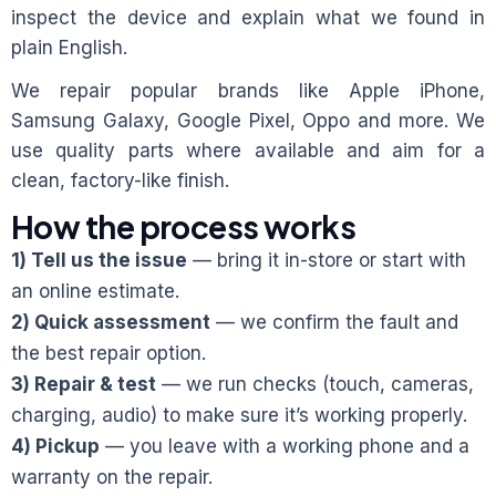
inspect the device and explain what we found in
plain English.
We repair popular brands like Apple iPhone,
Samsung Galaxy, Google Pixel, Oppo and more. We
use quality parts where available and aim for a
clean, factory-like finish.
How the process works
1) Tell us the issue
— bring it in-store or start with
an online estimate.
2) Quick assessment
— we confirm the fault and
the best repair option.
3) Repair & test
— we run checks (touch, cameras,
charging, audio) to make sure it’s working properly.
4) Pickup
— you leave with a working phone and a
warranty on the repair.