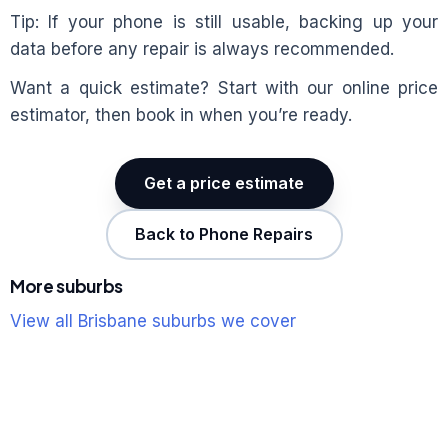
Tip: If your phone is still usable, backing up your
data before any repair is always recommended.
Want a quick estimate? Start with our online price
estimator, then book in when you’re ready.
Get a price estimate
Back to Phone Repairs
More suburbs
View all Brisbane suburbs we cover