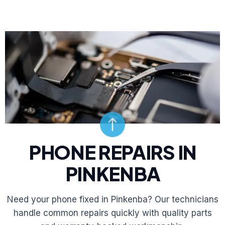
PHONE REPAIRS IN
PINKENBA
Need your phone fixed in Pinkenba? Our technicians
handle common repairs quickly with quality parts