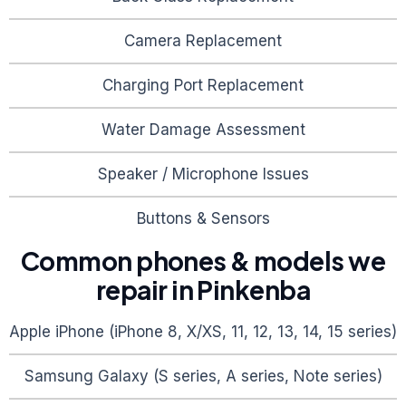
Camera Replacement
Charging Port Replacement
Water Damage Assessment
Speaker / Microphone Issues
Buttons & Sensors
Common phones & models we
repair in
Pinkenba
Apple iPhone (iPhone 8, X/XS, 11, 12, 13, 14, 15 series)
Samsung Galaxy (S series, A series, Note series)