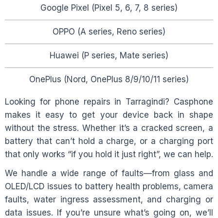
Google Pixel (Pixel 5, 6, 7, 8 series)
OPPO (A series, Reno series)
Huawei (P series, Mate series)
OnePlus (Nord, OnePlus 8/9/10/11 series)
Looking for phone repairs in
Tarragindi
? Casphone
makes it easy to get your device back in shape
without the stress. Whether it’s a cracked screen, a
battery that can’t hold a charge, or a charging port
that only works “if you hold it just right”, we can help.
We handle a wide range of faults—from glass and
OLED/LCD issues to battery health problems, camera
faults, water ingress assessment, and charging or
data issues. If you’re unsure what’s going on, we’ll