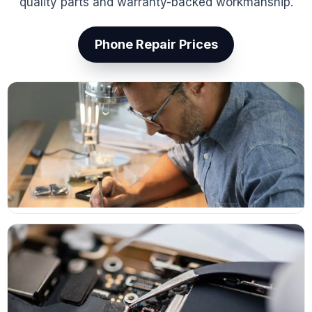
quality parts and warranty-backed workmanship.
Phone Repair Prices