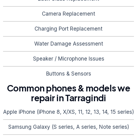
Camera Replacement
Charging Port Replacement
Water Damage Assessment
Speaker / Microphone Issues
Buttons & Sensors
Common phones & models we
repair in
Tarragindi
Apple iPhone (iPhone 8, X/XS, 11, 12, 13, 14, 15 series)
Samsung Galaxy (S series, A series, Note series)