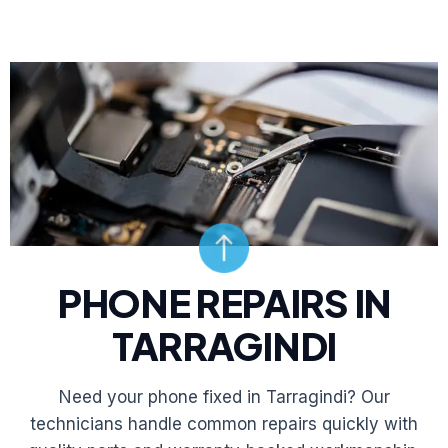
PHONE REPAIRS IN
TARRAGINDI
Need your phone fixed in Tarragindi? Our
technicians handle common repairs quickly with