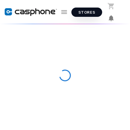
STORES