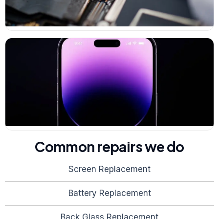
Common repairs we do
Screen Replacement
Battery Replacement
Back Glass Replacement