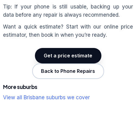
Tip: If your phone is still usable, backing up your
data before any repair is always recommended.
Want a quick estimate? Start with our online price
estimator, then book in when you’re ready.
Get a price estimate
Back to Phone Repairs
More suburbs
View all Brisbane suburbs we cover