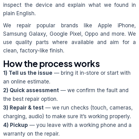
inspect the device and explain what we found in
plain English.
We repair popular brands like Apple iPhone,
Samsung Galaxy, Google Pixel, Oppo and more. We
use quality parts where available and aim for a
clean, factory-like finish.
How the process works
1) Tell us the issue
— bring it in-store or start with
an online estimate.
2) Quick assessment
— we confirm the fault and
the best repair option.
3) Repair & test
— we run checks (touch, cameras,
charging, audio) to make sure it’s working properly.
4) Pickup
— you leave with a working phone and a
warranty on the repair.